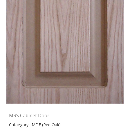
MRS Cabinet Door
Cataegory : MDF (Red Oak)