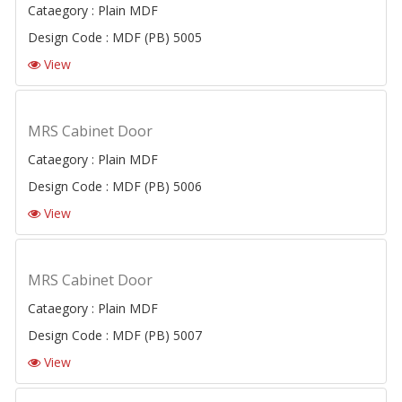
Cataegory : Plain MDF
Design Code : MDF (PB) 5005
View
MRS Cabinet Door
Cataegory : Plain MDF
Design Code : MDF (PB) 5006
View
MRS Cabinet Door
Cataegory : Plain MDF
Design Code : MDF (PB) 5007
View