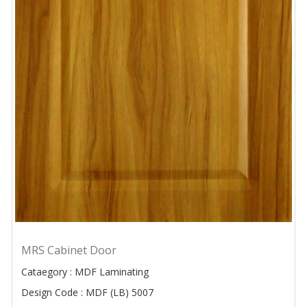
MRS Cabinet Door
Cataegory : MDF Laminating
Design Code : MDF (LB) 5007