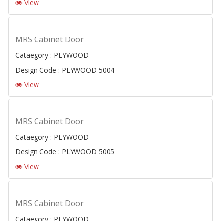
View
MRS Cabinet Door
Cataegory : PLYWOOD
Design Code : PLYWOOD 5004
View
MRS Cabinet Door
Cataegory : PLYWOOD
Design Code : PLYWOOD 5005
View
MRS Cabinet Door
Cataegory : PLYWOOD