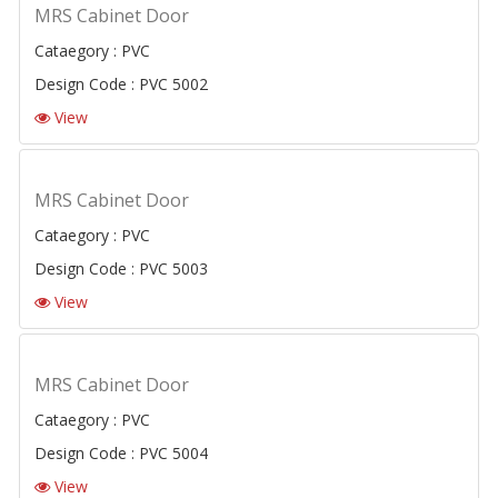
MRS Cabinet Door
Cataegory : PVC
Design Code : PVC 5002
View
MRS Cabinet Door
Cataegory : PVC
Design Code : PVC 5003
View
MRS Cabinet Door
Cataegory : PVC
Design Code : PVC 5004
View