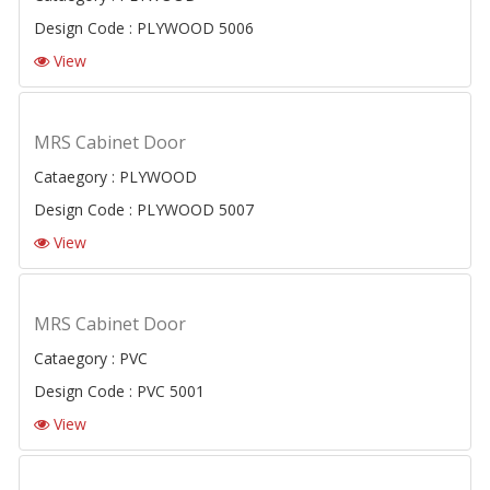
Design Code : PLYWOOD 5006
View
MRS Cabinet Door
Cataegory : PLYWOOD
Design Code : PLYWOOD 5007
View
MRS Cabinet Door
Cataegory : PVC
Design Code : PVC 5001
View