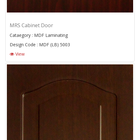
MRS Cabinet Door
Cataegory : MDF Laminating
Design Code : MDF (LB) 5003
View