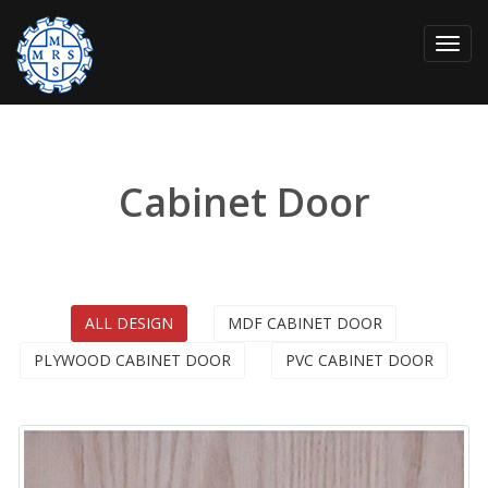
Toggl
navig
Cabinet Door
ALL DESIGN
MDF CABINET DOOR
PLYWOOD CABINET DOOR
PVC CABINET DOOR