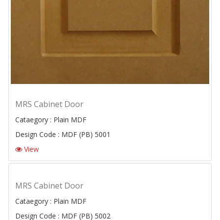
MRS Cabinet Door
Cataegory : Plain MDF
Design Code : MDF (PB) 5001
View
MRS Cabinet Door
Cataegory : Plain MDF
Design Code : MDF (PB) 5002