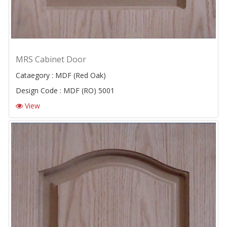
MRS Cabinet Door
Cataegory : MDF (Red Oak)
Design Code : MDF (RO) 5001
View