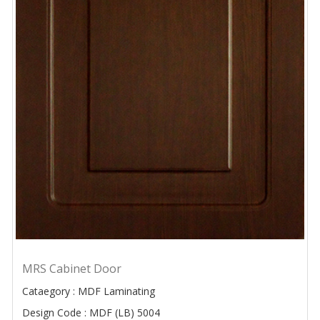
MRS Cabinet Door
Cataegory : MDF Laminating
Design Code : MDF (LB) 5004