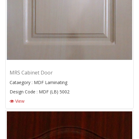
MRS Cabinet Door
Cataegory : MDF Laminating
Design Code : MDF (LB) 5002
View