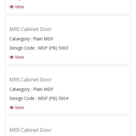
View
MRS Cabinet Door
Cataegory : Plain MDF
Design Code : MDF (PB) 5003
View
MRS Cabinet Door
Cataegory : Plain MDF
Design Code : MDF (PB) 5004
View
MRS Cabinet Door