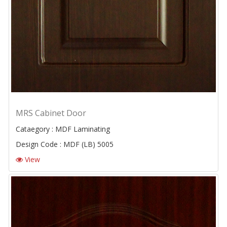
MRS Cabinet Door
Cataegory : MDF Laminating
Design Code : MDF (LB) 5005
View