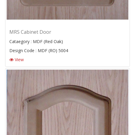
MRS Cabinet Door
Cataegory : MDF (Red Oak)
Design Code : MDF (RO) 5004
View