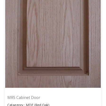
MRS Cabinet Door
Cataegory : MDF (Red Oak)