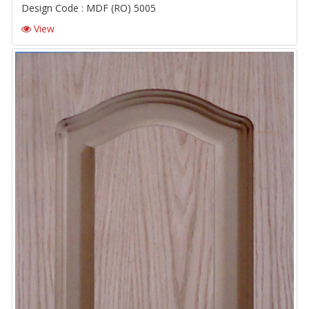
Design Code : MDF (RO) 5005
View