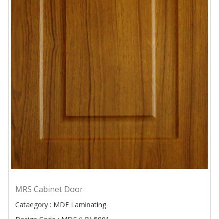
MRS Cabinet Door
Cataegory : MDF Laminating