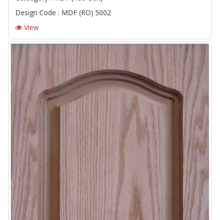
Design Code : MDF (RO) 5002
View