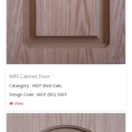
MRS Cabinet Door
Cataegory : MDF (Red Oak)
Design Code : MDF (RO) 5003
View