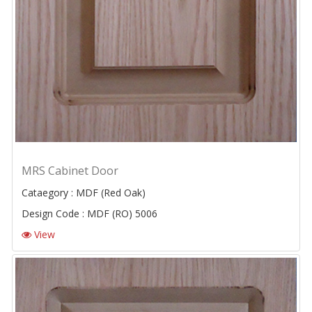
MRS Cabinet Door
Cataegory : MDF (Red Oak)
Design Code : MDF (RO) 5006
View