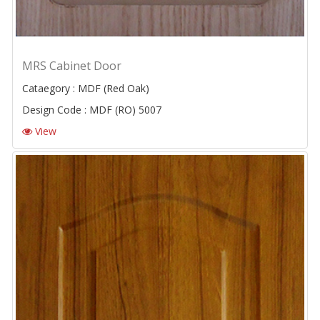
MRS Cabinet Door
Cataegory : MDF (Red Oak)
Design Code : MDF (RO) 5007
View