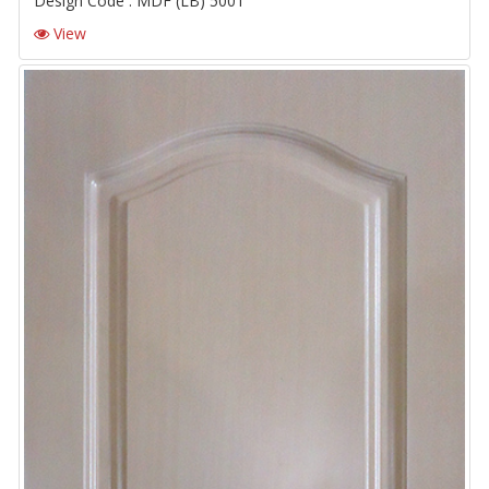
Design Code : MDF (LB) 5001
View