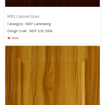
MRS Cabinet Door
Cataegory : MDF Laminating
Design Code : MDF (LB) 5006
View