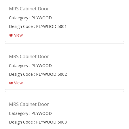
MRS Cabinet Door
Cataegory : PLYWOOD
Design Code : PLYWOOD 5001
View
MRS Cabinet Door
Cataegory : PLYWOOD
Design Code : PLYWOOD 5002
View
MRS Cabinet Door
Cataegory : PLYWOOD
Design Code : PLYWOOD 5003